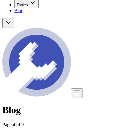
Topics
Blog
Blog
Page 4 of 9