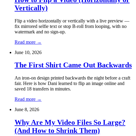
Vertically)
Flip a video horizontally or vertically with a live preview —
fix mirrored selfie text or stop B-roll from looping, with no
watermark and no sign-up.
Read more
→
June 10, 2026
The First Shirt Came Out Backwards
An iron-on design printed backwards the night before a craft
fair. Here is how Dani learned to flip an image online and
saved 18 transfers in minutes.
Read more
→
June 8, 2026
Why Are My Video Files So Large?
(And How to Shrink Them)