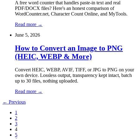
A free word counter that handles paste-in text and real
PDF/DOCX files? Here's an honest comparison of
WordCounter.net, Character Count Online, and MyTools.
Read more
→
June 5, 2026
How to Convert an Image to PNG
(HEIC, WEBP & More)
Convert HEIC, WEBP, AVIF, TIFF, or JPG to PNG on your
own device. Lossless output, transparency kept intact, batch
up to 30 files, nothing uploaded.
Read more
→
←
Previous
1
2
3
4
5