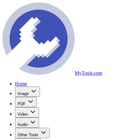
MyTools.com
Home
Image
PDF
Video
Audio
Other Tools