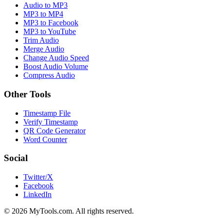
Audio to MP3
MP3 to MP4
MP3 to Facebook
MP3 to YouTube
Trim Audio
Merge Audio
Change Audio Speed
Boost Audio Volume
Compress Audio
Other Tools
Timestamp File
Verify Timestamp
QR Code Generator
Word Counter
Social
Twitter/X
Facebook
LinkedIn
© 2026 MyTools.com. All rights reserved.