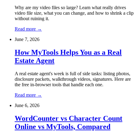
Why are my video files so large? Learn what really drives
video file size, what you can change, and how to shrink a clip
without ruining it.
Read more
→
June 7, 2026
How MyTools Helps You as a Real
Estate Agent
A real estate agent's week is full of side tasks: listing photos,
disclosure packets, walkthrough videos, signatures. Here are
the free in-browser tools that handle each one.
Read more
→
June 6, 2026
WordCounter vs Character Count
Online vs MyTools, Compared