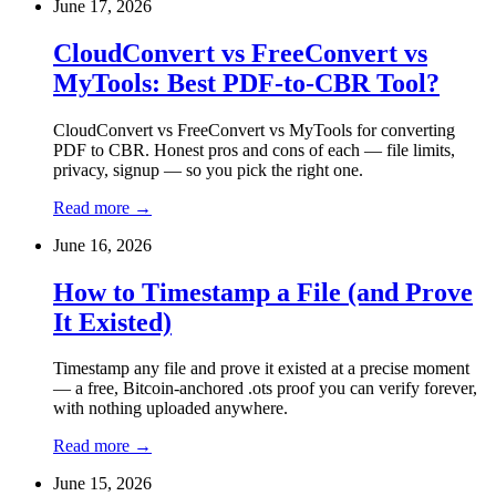
June 17, 2026
CloudConvert vs FreeConvert vs
MyTools: Best PDF-to-CBR Tool?
CloudConvert vs FreeConvert vs MyTools for converting
PDF to CBR. Honest pros and cons of each — file limits,
privacy, signup — so you pick the right one.
Read more
→
June 16, 2026
How to Timestamp a File (and Prove
It Existed)
Timestamp any file and prove it existed at a precise moment
— a free, Bitcoin-anchored .ots proof you can verify forever,
with nothing uploaded anywhere.
Read more
→
June 15, 2026