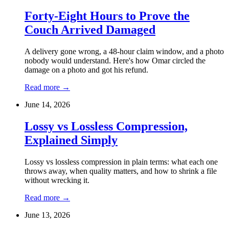
Forty-Eight Hours to Prove the
Couch Arrived Damaged
A delivery gone wrong, a 48-hour claim window, and a photo
nobody would understand. Here's how Omar circled the
damage on a photo and got his refund.
Read more
→
June 14, 2026
Lossy vs Lossless Compression,
Explained Simply
Lossy vs lossless compression in plain terms: what each one
throws away, when quality matters, and how to shrink a file
without wrecking it.
Read more
→
June 13, 2026