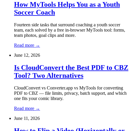
How MyTools Helps You as a Youth
Soccer Coach
Fourteen side tasks that surround coaching a youth soccer
team, each solved by a free in-browser MyTools tool: forms,
team photos, goal clips and more.
Read more
→
June 12, 2026
Is CloudConvert the Best PDF to CBZ
Tool? Two Alternatives
CloudConvert vs Converter.app vs MyTools for converting
PDF to CBZ — file limits, privacy, batch support, and which
one fits your comic library.
Read more
→
June 11, 2026
How to Flip a Video (Horizontally or