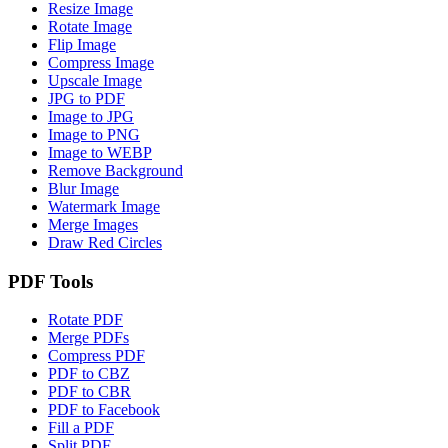
Resize Image
Rotate Image
Flip Image
Compress Image
Upscale Image
JPG to PDF
Image to JPG
Image to PNG
Image to WEBP
Remove Background
Blur Image
Watermark Image
Merge Images
Draw Red Circles
PDF Tools
Rotate PDF
Merge PDFs
Compress PDF
PDF to CBZ
PDF to CBR
PDF to Facebook
Fill a PDF
Split PDF