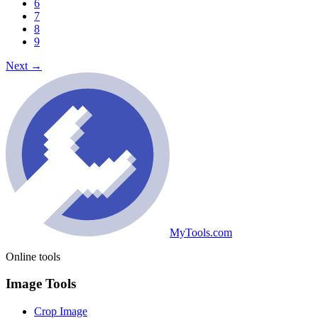
6
7
8
9
Next
→
MyTools.com
Online tools
Image Tools
Crop Image