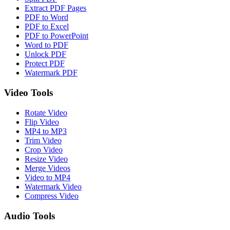
Extract PDF Pages
PDF to Word
PDF to Excel
PDF to PowerPoint
Word to PDF
Unlock PDF
Protect PDF
Watermark PDF
Video Tools
Rotate Video
Flip Video
MP4 to MP3
Trim Video
Crop Video
Resize Video
Merge Videos
Video to MP4
Watermark Video
Compress Video
Audio Tools