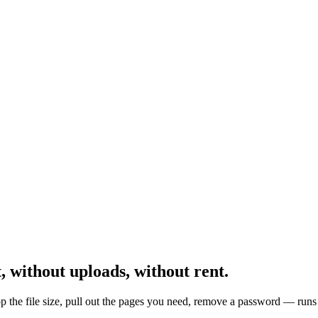
,
without uploads, without rent.
the file size, pull out the pages you need, remove a password — runs 