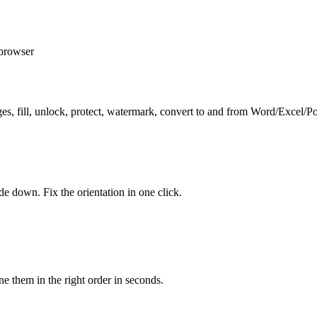
 browser
 pages, fill, unlock, protect, watermark, convert to and from Word/Exce
e down. Fix the orientation in one click.
them in the right order in seconds.