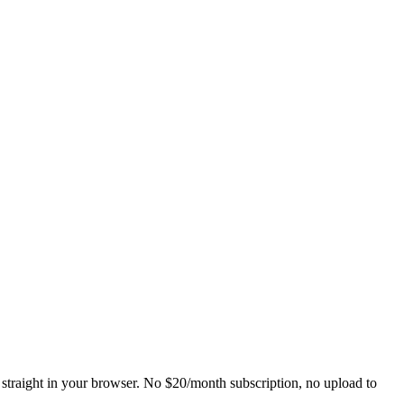
straight in your browser. No $20/month subscription, no upload to