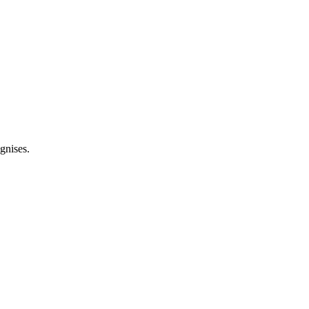
gnises.