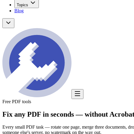
Topics
Blog
Free PDF tools
Fix any PDF in seconds —
without Acrobat
Every small PDF task — rotate one page, merge three documents, drop 
someone else's server, no watermark on the way out.