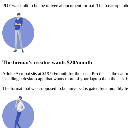
PDF was built to be the universal document format. The basic operatio
The format's creator wants $20/month
Adobe Acrobat sits at $19.99/month for the basic Pro tier — the canon
installing a desktop app that wants more of your laptop than the task i
The format that was supposed to be universal is gated by a monthly fee