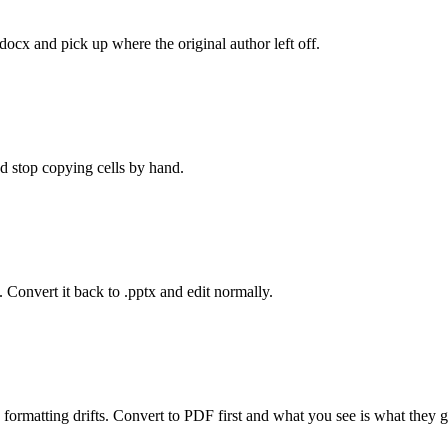
.docx and pick up where the original author left off.
d stop copying cells by hand.
 Convert it back to .pptx and edit normally.
 formatting drifts. Convert to PDF first and what you see is what they g