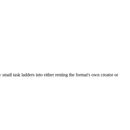
mall task ladders into either renting the format's own creator or