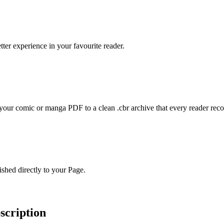
er experience in your favourite reader.
ur comic or manga PDF to a clean .cbr archive that every reader reco
hed directly to your Page.
bscription