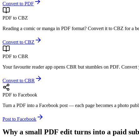
Convert to PDF
PDF to CBZ
Reading a comic or manga in PDF format? Convert it to CBZ for a bett
Convert to CBZ
PDF to CBR
Your favourite reader app opens CBR but stumbles on PDF. Convert yo
Convert to CBR
PDF to Facebook
Turn a PDF into a Facebook post — each page becomes a photo publis
Post to Facebook
Why a small PDF edit
turns into a paid su