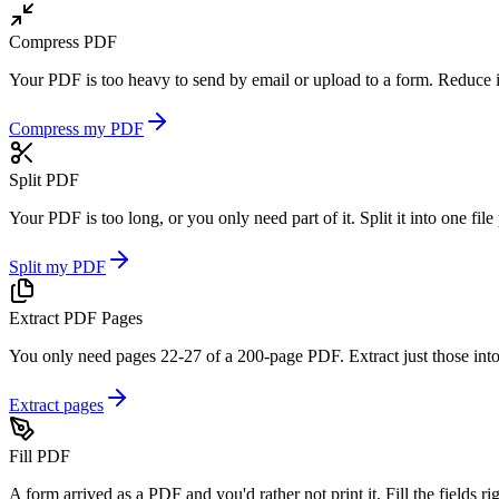
Compress PDF
Your PDF is too heavy to send by email or upload to a form. Reduce it
Compress my PDF
Split PDF
Your PDF is too long, or you only need part of it. Split it into one fil
Split my PDF
Extract PDF Pages
You only need pages 22-27 of a 200-page PDF. Extract just those into
Extract pages
Fill PDF
A form arrived as a PDF and you'd rather not print it. Fill the fields 