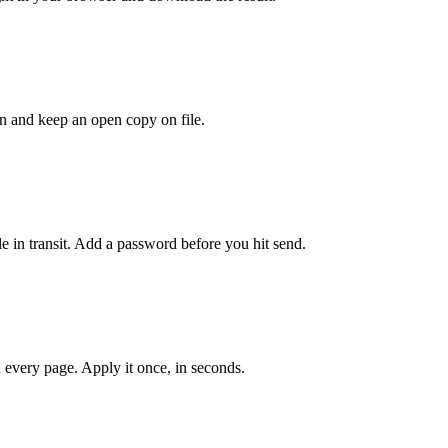
ion and keep an open copy on file.
le in transit. Add a password before you hit send.
 every page. Apply it once, in seconds.