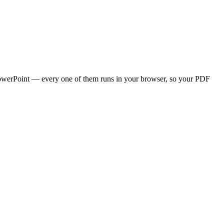
l/PowerPoint — every one of them runs in your browser, so your PDF