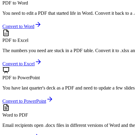
PDF to Word
You need to edit a PDF that started life in Word. Convert it back to a 
Convert to Word
PDF to Excel
The numbers you need are stuck in a PDF table. Convert it to .xlsx an
Convert to Excel
PDF to PowerPoint
You have last quarter's deck as a PDF and need to update a few slides.
Convert to PowerPoint
Word to PDF
Email recipients open .docx files in different versions of Word and the