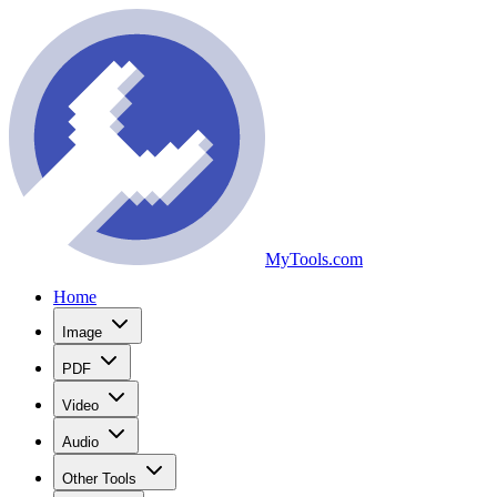
MyTools.com
Home
Image
PDF
Video
Audio
Other Tools