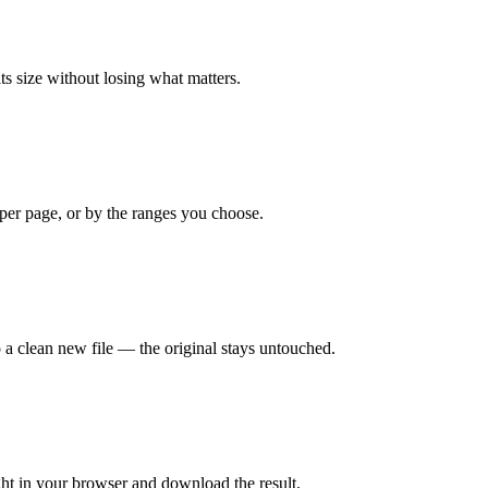
s size without losing what matters.
e per page, or by the ranges you choose.
 a clean new file — the original stays untouched.
right in your browser and download the result.