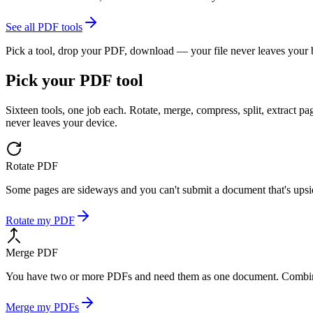
See all PDF tools
Pick a tool, drop your PDF, download — your file never leaves your
Pick your PDF tool
Sixteen tools, one job each. Rotate, merge, compress, split, extract
never leaves your device.
Rotate PDF
Some pages are sideways and you can't submit a document that's upsid
Rotate my PDF
Merge PDF
You have two or more PDFs and need them as one document. Combine 
Merge my PDFs