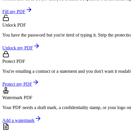
Fill my PDF
Unlock PDF
You have the password but you're tired of typing it. Strip the protect
Unlock my PDF
Protect PDF
You're emailing a contract or a statement and you don't want it readab
Protect my PDF
Watermark PDF
Your PDF needs a draft mark, a confidentiality stamp, or your logo on
Add a watermark