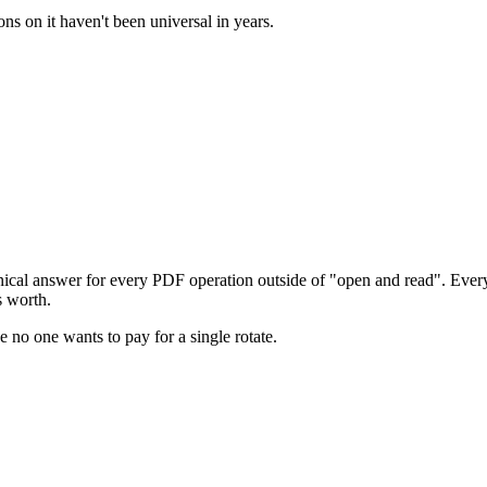
ns on it haven't been universal in years.
ical answer for every PDF operation outside of "open and read". Every s
s worth.
 no one wants to pay for a single rotate.