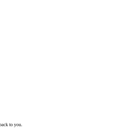
back to you.