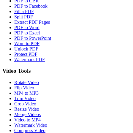
PDF to CBR
PDF to Facebook
Fill a PDF
Split PDF
Extract PDF Pages
PDF to Word
PDF to Excel
PDF to PowerPoint
Word to PDF
Unlock PDF
Protect PDF
Watermark PDF
Video Tools
Rotate Video
Flip Video
MP4 to MP3
Trim Video
Crop Video
Resize Video
Merge Videos
Video to MP4
Watermark Video
Compress Video