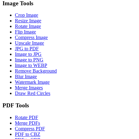
Image Tools
Crop Image
Resize Image
Rotate Image
Flip Image
Compress Image
Upscale Image
JPG to PDF
Image to JPG
Image to PNG
Image to WEBP
Remove Background
Blur Image
Watermark Image
Merge Images
Draw Red Circles
PDF Tools
Rotate PDF
Merge PDFs
Compress PDF
PDF to CBZ