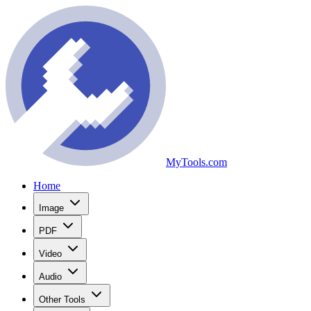
MyTools.com
Home
Image
PDF
Video
Audio
Other Tools