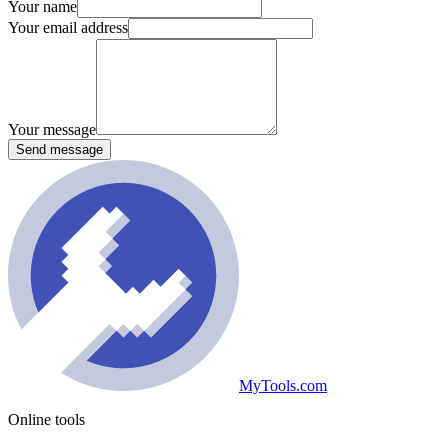
Your name
Your email address
Your message
Send message
MyTools.com
Online tools