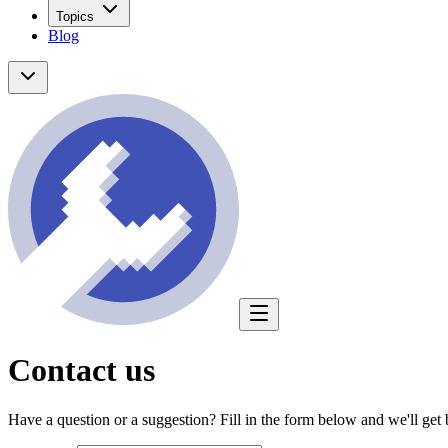
Topics
Blog
Contact us
Have a question or a suggestion? Fill in the form below and we'll get 