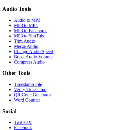
Audio Tools
Audio to MP3
MP3 to MP4
MP3 to Facebook
MP3 to YouTube
Trim Audio
Merge Audio
Change Audio Speed
Boost Audio Volume
Compress Audio
Other Tools
Timestamp File
Verify Timestamp
QR Code Generator
Word Counter
Social
Twitter/X
Facebook