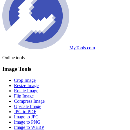
MyTools.com
Online tools
Image Tools
Crop Image
Resize Image
Rotate Image
Flip Image
Compress Image
Upscale Image
JPG to PDF
Image to JPG
Image to PNG
Image to WEBP