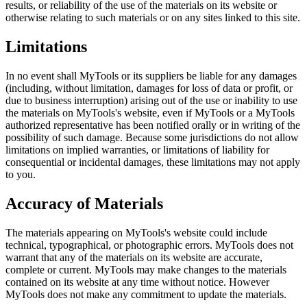
results, or reliability of the use of the materials on its website or
otherwise relating to such materials or on any sites linked to this site.
Limitations
In no event shall MyTools or its suppliers be liable for any damages
(including, without limitation, damages for loss of data or profit, or
due to business interruption) arising out of the use or inability to use
the materials on MyTools's website, even if MyTools or a MyTools
authorized representative has been notified orally or in writing of the
possibility of such damage. Because some jurisdictions do not allow
limitations on implied warranties, or limitations of liability for
consequential or incidental damages, these limitations may not apply
to you.
Accuracy of Materials
The materials appearing on MyTools's website could include
technical, typographical, or photographic errors. MyTools does not
warrant that any of the materials on its website are accurate,
complete or current. MyTools may make changes to the materials
contained on its website at any time without notice. However
MyTools does not make any commitment to update the materials.