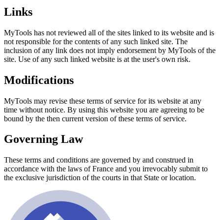
Links
MyTools has not reviewed all of the sites linked to its website and is
not responsible for the contents of any such linked site. The
inclusion of any link does not imply endorsement by MyTools of the
site. Use of any such linked website is at the user's own risk.
Modifications
MyTools may revise these terms of service for its website at any
time without notice. By using this website you are agreeing to be
bound by the then current version of these terms of service.
Governing Law
These terms and conditions are governed by and construed in
accordance with the laws of France and you irrevocably submit to
the exclusive jurisdiction of the courts in that State or location.