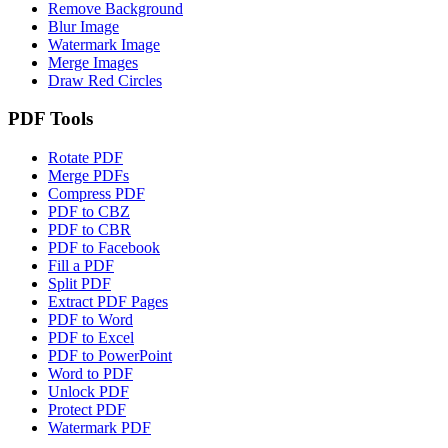
Remove Background
Blur Image
Watermark Image
Merge Images
Draw Red Circles
PDF Tools
Rotate PDF
Merge PDFs
Compress PDF
PDF to CBZ
PDF to CBR
PDF to Facebook
Fill a PDF
Split PDF
Extract PDF Pages
PDF to Word
PDF to Excel
PDF to PowerPoint
Word to PDF
Unlock PDF
Protect PDF
Watermark PDF