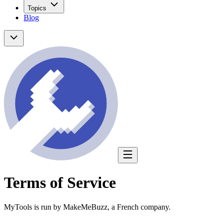
Topics
Blog
Terms of Service
MyTools is run by MakeMeBuzz, a French company.