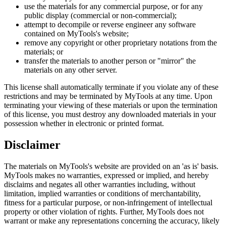
use the materials for any commercial purpose, or for any
public display (commercial or non-commercial);
attempt to decompile or reverse engineer any software
contained on MyTools's website;
remove any copyright or other proprietary notations from the
materials; or
transfer the materials to another person or "mirror" the
materials on any other server.
This license shall automatically terminate if you violate any of these
restrictions and may be terminated by MyTools at any time. Upon
terminating your viewing of these materials or upon the termination
of this license, you must destroy any downloaded materials in your
possession whether in electronic or printed format.
Disclaimer
The materials on MyTools's website are provided on an 'as is' basis.
MyTools makes no warranties, expressed or implied, and hereby
disclaims and negates all other warranties including, without
limitation, implied warranties or conditions of merchantability,
fitness for a particular purpose, or non-infringement of intellectual
property or other violation of rights. Further, MyTools does not
warrant or make any representations concerning the accuracy, likely