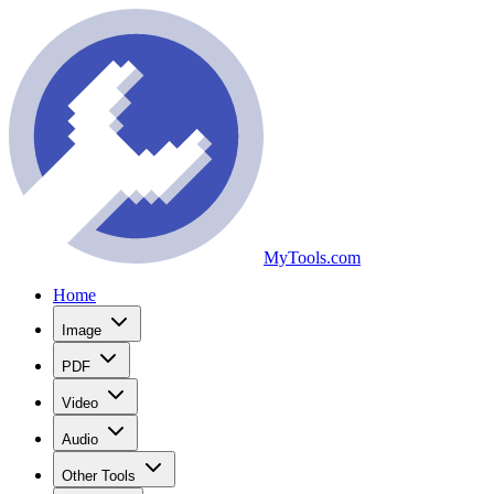
MyTools.com
Home
Image
PDF
Video
Audio
Other Tools