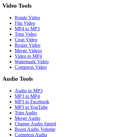
Video Tools
Rotate Video
Flip Video
MP4 to MP3
Trim Video
Crop Video
Resize Video
Merge Videos
Video to MP4
Watermark Video
Compress Video
Audio Tools
Audio to MP3
MP3 to MP4
MP3 to Facebook
MP3 to YouTube
Trim Audio
Merge Audio
Change Audio Speed
Boost Audio Volume
Compress Audio