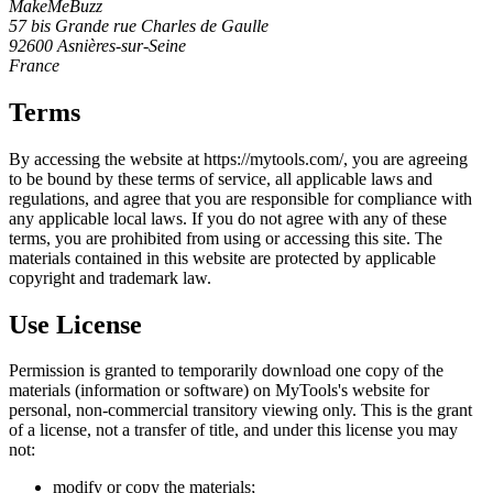
MakeMeBuzz
57 bis Grande rue Charles de Gaulle
92600 Asnières-sur-Seine
France
Terms
By accessing the website at https://mytools.com/, you are agreeing
to be bound by these terms of service, all applicable laws and
regulations, and agree that you are responsible for compliance with
any applicable local laws. If you do not agree with any of these
terms, you are prohibited from using or accessing this site. The
materials contained in this website are protected by applicable
copyright and trademark law.
Use License
Permission is granted to temporarily download one copy of the
materials (information or software) on MyTools's website for
personal, non-commercial transitory viewing only. This is the grant
of a license, not a transfer of title, and under this license you may
not:
modify or copy the materials;